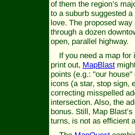
of them the region’s majo
to a suburb suggested a 
love. The proposed way i
through a dozen downtown
open, parallel highway.
If you need a map for in
print out,
MapBlast
might
points (e.g.: "our house"
icons (a star, stop sign, 
correcting misspelled a
intersection. Also, the a
bonus. Still, Map Blast’
turns, is not as efficient 