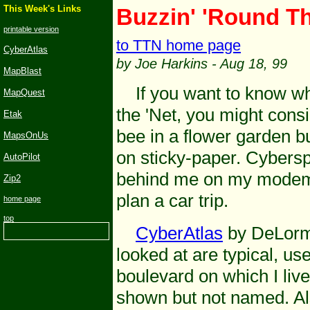
This Week's
Links
Buzzin
' 'Round T
printable version
to TTN home page
CyberAtlas
by Joe Harkins
- Aug 18, 99
MapBlast
If you want to know why
MapQuest
the 'Net, you might cons
Etak
bee in a flower garden b
MapsOnUs
on sticky-paper. Cybersp
AutoPilot
behind me on my modem 
Zip2
plan a car trip.
home page
top
CyberAtlas
by DeLorme
looked at are typical, us
boulevard on which I live
shown but not named. Als