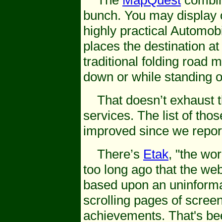
The
MapQuest
combina
bunch. You may display or
highly practical Automob
places the destination at 
traditional folding road
down or while standing 
That doesn’t exhaust the
services. The list of th
improved since we repor
There’s
Etak
, "the wor
too long ago that the we
based upon an uninforma
scrolling pages of scree
achievements. That's be