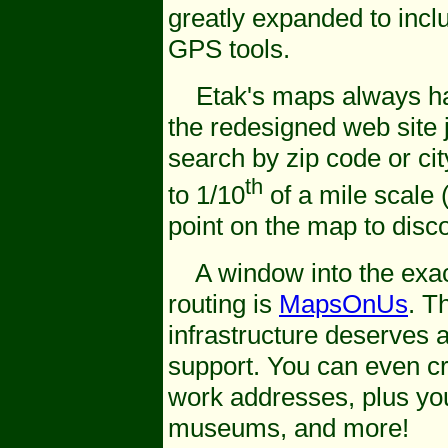
greatly expanded to incl
GPS tools.
Etak's maps always hav
the redesigned web site j
search by zip code or ci
th
to 1/10
of a mile scale (
point on the map to disco
A window into the exac
routing is
MapsOnUs
. T
infrastructure deserves a
support. You can even c
work addresses, plus your
museums, and more!