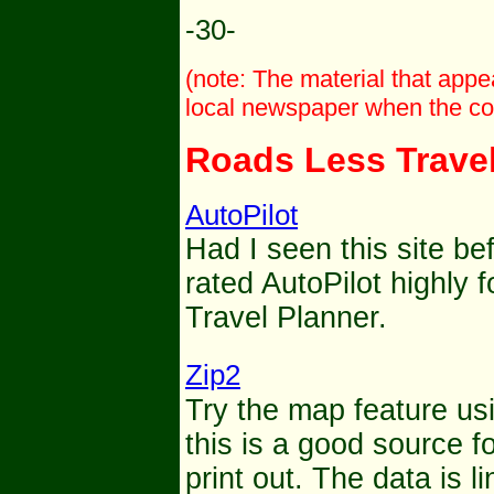
-30-
(note: The material that app
local newspaper when the col
Roads Less Trave
AutoPilot
Had I seen this site be
rated AutoPilot highly f
Travel Planner.
Zip2
Try the map feature us
this is a good source 
print out. The data is l