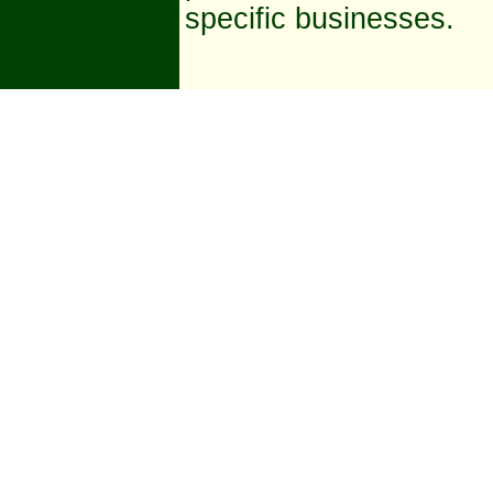
specific businesses.