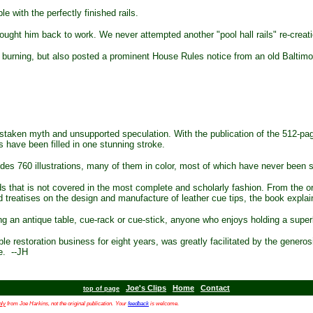
e with the perfectly finished rails.
ught him back to work. We never attempted another "pool hall rails" re-creati
l burning, but also posted a prominent House Rules notice from an old Baltimore 
 mistaken myth and unsupported speculation. With the publication of the 512-p
s have been filled in one stunning stroke.
es 760 illustrations, many of them in color, most of which have never been 
rds that is not covered in the most complete and scholarly fashion. From the 
reatises on the design and manufacture of leather cue tips, the book explains i
g an antique table, cue-rack or cue-stick, anyone who enjoys holding a supe
restoration business for eight years, was greatly facilitated by the generosit
ve. --JH
Joe's Clips
Home
Contact
top of page
nly
from Joe Harkins, not the original publication.
Your
feedback
is welcome.