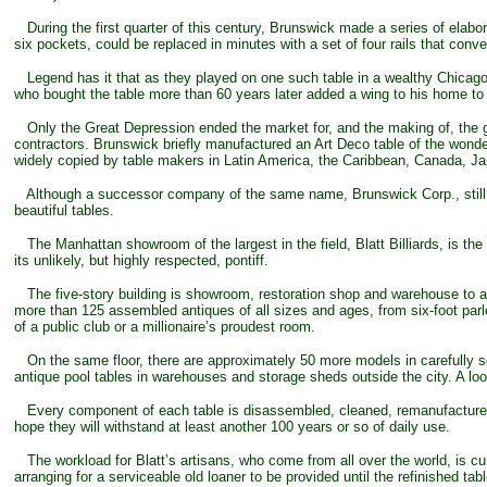
During the first quarter of this century, Brunswick made a series of elabor
six pockets, could be replaced in minutes with a set of four rails that conve
Legend has it that as they played on one such table in a wealthy Chicag
who bought the table more than 60 years later added a wing to his home to
Only the Great Depression ended the market for, and the making of, the g
contractors. Brunswick briefly manufactured an Art Deco table of the wond
widely copied by table makers in Latin America, the Caribbean, Canada, Japa
Although a successor company of the same name, Brunswick Corp., still make
beautiful tables.
The Manhattan showroom of the largest in the field, Blatt Billiards, is the
its unlikely, but highly respected, pontiff.
The five-story building is showroom, restoration shop and warehouse to a 
more than 125 assembled antiques of all sizes and ages, from six-foot parl
of a public club or a millionaire’s proudest room.
On the same floor, there are approximately 50 more models in carefully so
antique pool tables in warehouses and storage sheds outside the city. A loo
Every component of each table is disassembled, cleaned, remanufactured i
hope they will withstand at least another 100 years or so of daily use.
The workload for Blatt’s artisans, who come from all over the world, is cur
arranging for a serviceable old loaner to be provided until the refinished tab