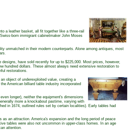
a leather basket, all fit together like a three-rail
lt by Swiss-born immigrant cabinetmaker John Moses
nality unmatched in their modern counterparts. Alone among antiques, most
ars.
 designs, have sold recently for up to $225,000. Most prices, however,
a few hundred dollars. These almost always need extensive restoration to
ful restorations.
an object of underexploited value, creating a
the American billiard table industry incorporated
k even longer), neither the equipment's dimensions
generally more a knockabout pastime, varying with
shed in 1674, outlined rules set by certain localities). Early tables had
es as an attraction. America's expansion and the long period of peace
itive tables were also not uncommon in upper-class homes. In an age
can attention.