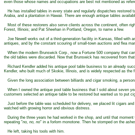
even those whose names and occupations are best not mentioned as refer
He has installed tables in every state and regularly dispatches restored ta
Arabia, and a plantation in Hawaii. There are enough antique tables availab
Most of these restorers also serve clients across the continent, often ri
Forest, Illinois; and Pat Sheehan in Portland, Oregon, to name a few.
Joe Newell works out of a third-generation facility in Kansas, filled with 
antiques, and by the constant scouring of small-town auctions and flea mark
When the modern Brunswick Corp., now a Fortune 500 company that can boas
the old tables were discarded. Now that Brunswick has recovered from tha
Richard Kendler added his antique pool table business to an already succe
Kendler, who built much of Skokie, Illinois, and is widely respected as the 
Given the long association between billiards and cigar smoking, a personal a
When I owned the antique pool table business that I sold about seven year
customers selected an antique table to be restored but wanted us to put cigar
Just before the table was scheduled for delivery, we placed lit cigars and 
watched with growing horror and obvious distress.
During the three years he had worked in the shop, and until that moment w
repeating "
no, no, no
" in a forlorn monotone. Then he stomped on the ashes
He left, taking his tools with him.