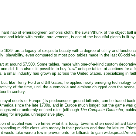
rd nap of emerald-green Simonis cloth, the swish/thunk of the object ball into 
arved and inlaid with exotic, rare veneers, is one of the beautiful giants bui
o 1929, are a legacy of exquisite beauty with a degree of utility and functio
daily playability, even compared to most pool tables made in the last 60-odd ye
art at around $7,500. Some tables, made with one-of-a-kind custom decorative
 and did. It is also still possible to buy "raw" antique tables at auctions for 
is, a small industry has grown up across the United States, specializing in faith
but, like
Henry Ford and Bill Gates, he applied newly emerging technology to 
ctivity of the time, until the automobile and airplane chugged onto the scene, 
teenth century.
 royal courts of Europe (its predecessor, ground billiards, can be traced bac
 America since the late 1700s, and in Europe much longer, but the game was 
 recognized or uniformly defined rules (although
The Complete Gamester
, publi
ing for irregular, unresponsive play.
 of alcohol was five times what it is today, taverns often used billiard tabl
xpanding middle class with money in their pockets and time for leisure. Prim
 All it would take were a few improvements for billiards to gain widespread Ameri