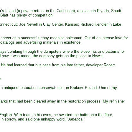
s Island (a private retreat in the Caribbean), a palace in Riyadh, Saudi
Blatt has plenty of competition.
onnecticut; Joe Newell in Clay Center, Kansas; Richard Kendler in Lake
ier career as a successful copy machine salesman. Out of an intense love for
catalogs and advertising materials in existence.
ays combing through the dumpsters where the blueprints and patterns for
nd how it was made, the company gets on the phone to Newell.
e had learned that business from his late father, developer Robert
e.
n antiques restoration conservatories, in Kraków, Poland. One of my
marks that had been cleared away in the restoration process. My refinisher
lish. With tears in his eyes, he swatted the butts onto the floor,
 in sorrow, and said one unhappy word, "
America
."