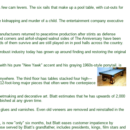
few cam levers. The six rails that make up a pool table, with cut-outs for
e kidnapping and murder of a child. The entertainment company executive
ufacturers returned to peacetime production after stints as defense
ed corners and airfoil-shaped walnut sides of The Anniversary have been
 of them survive and are still played on in pool halls across the country.
obust industry today has grown up around finding and restoring the original
 with his pure "New Yawk" accent and his graying 1960s-style ponytail, is
nywhere. The third floor has tables stacked four high—
12-foot-long major pieces that often were the centerpiece
etmaking and decorative art. Blatt estimates that he has upwards of 2,000
rbished at any given time.
glues and varnishes. Even old veneers are removed and reinstalled in the
rs, is now "only" six months, but Blatt eases customer impatience by
hose served by Blatt’s grandfather, includes presidents, kings, film stars and