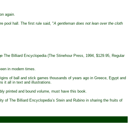
on again.
pool hall. The first rule said, "
A gentleman does not lean over the cloth
age The Billiard Encyclopedia (The Stinehour Press, 1994, $129.95, Regular
seen in modern times.
origins of ball and stick games thousands of years ago in Greece, Egypt and
t all in text and illustrations.
rbly printed and bound volume, must have this book.
y of The Billiard Encyclopedia’s Stein and Rubino in sharing the fruits of