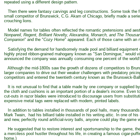
repeated using a different design pattern.
Then there were fantasy carvings and leg constructions. Some took the fo
small competitor of Brunswick, C.G. Akam of Chicago, briefly made a serie
crouching lions.
Model names for tables often reflected the romantic pretensions and aesthe
Nonpareil, Regent, Brilliant Novelty, Alexandria, Monarch, and The Thousa
Companion
" and the "
Cozy Home
" appeared. Each of those came with an mat
Satisfying the demand for handsomely made pool and billiard equipment e
highly prized ribbon-grained mahogany known as "San Domingue," would virtu
announced the company was annually consuming one percent of the world'
Although the mid-1800s saw the growth of dozens of competitors to Brun
larger companies to drive out their weaker challengers with predatory pricin
competitors and entered the twentieth century known as the Brunswick-Bal
It is not unusual to find that a table made by one company or supplied by on
the cloth and cushions is an important portion of a dealer's income. Even tod
cut-outs in razor blades were introduced to discourage users from substit
expensive metal tags were replaced with modern, printed labels.
In addition to tables installed in thousands of pool halls, many thousands
Mark Twain, had his billiard table installed in his writing attic. In one of
and new, perfectly round artificial-ivory balls, anyone could play the game
He suggested that to restore interest and sportsmanship to the game, the 
a merciless pool hustler throughout his life, in creating a famous cigar-puf
home.)