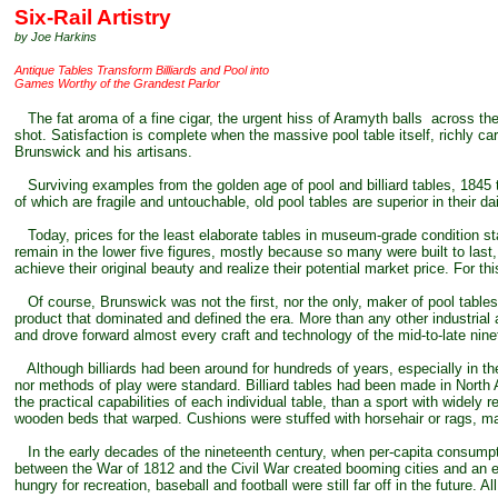
Six
-Rail Artistry
by Joe Harkins
Antique Tables Transform Billiards and Pool into
Games Worthy of the Grandest Parlor
The fat aroma of a fine cigar, the urgent hiss of Aramyth balls across the ha
shot. Satisfaction is complete when the massive pool table itself, richly c
Brunswick and his artisans.
Surviving examples from the golden age of pool and billiard tables, 1845 t
of which are fragile and untouchable, old pool tables are superior in their 
Today, prices for the least elaborate tables in museum-grade condition st
remain in the lower five figures, mostly because so many were built to last,
achieve their original beauty and realize their potential market price. For th
Of course, Brunswick was not the first, nor the only, maker of pool tables 
product that dominated and defined the era. More than any other industrial a
and drove forward almost every craft and technology of the mid-to-late nine
Although billiards had been around for hundreds of years, especially in the
nor methods of play were standard. Billiard tables had been made in North
the practical capabilities of each individual table, than a sport with widely
wooden beds that warped. Cushions were stuffed with horsehair or rags, mak
In the early decades of the nineteenth century, when per-capita consumption
between the War of 1812 and the Civil War created booming cities and an e
hungry for recreation, baseball and football were still far off in the future.