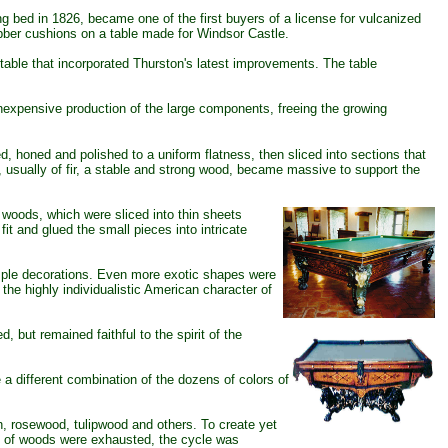
ed in 1826, became one of the first buyers of a license for vulcanized
ubber cushions on a table made for Windsor Castle.
table that incorporated Thurston's latest improvements. The table
expensive production of the large components, freeing the growing
d, honed and polished to a uniform flatness, then sliced into sections that
, usually of fir, a stable and strong wood, became massive to support the
 woods, which were sliced into thin sheets
it and glued the small pieces into intricate
mple decorations. Even more exotic shapes were
he highly individualistic American character of
ed, but remained
faithful to the spirit of the
 different combination of the dozens of colors of
h, rosewood, tulipwood and others. To create yet
ns of woods were exhausted, the cycle was