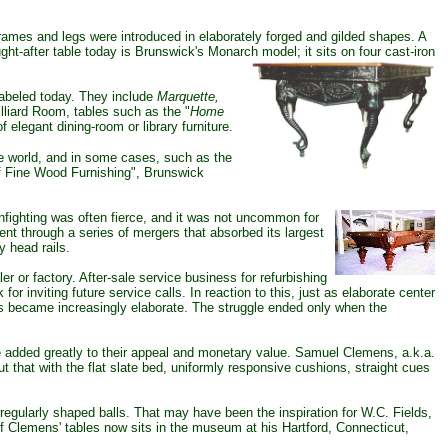
ames and legs were introduced in elaborately forged and gilded shapes. A
ght-after table today is Brunswick's Monarch
model; it sits on four cast-iron
labeled today. They include
Marquette,
lliard Room, tables such as the "
Home
 elegant dining-room or library furniture.
 world, and in some cases, such as the
of Fine Wood Furnishing", Brunswick
 infighting was often fierce, and it was not uncommon for
went through a series of mergers that absorbed its largest
 head rails.
r or factory. After-sale service business for refurbishing
r inviting future service calls. In reaction to this, just as elaborate center
es became increasingly elaborate. The struggle ended only when the
ve added greatly to their appeal and monetary value. Samuel Clemens, a.k.a.
t that with the flat slate bed, uniformly responsive cushions, straight cues
gularly shaped balls. That may have been the inspiration for W.C. Fields,
 of Clemens' tables now sits in the museum at his Hartford, Connecticut,