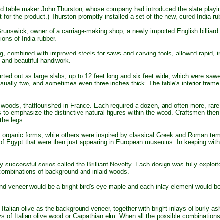
able maker John Thurston, whose company had introduced the slate playing b
 for the product.) Thurston promptly installed a set of the new, cured India-r
runswick, owner of a carriage-making shop, a newly imported English billiard 
ons of India rubber.
 combined with improved steels for saws and carving tools, allowed rapid, in
 and beautiful handiwork.
rted out as large slabs, up to 12 feet long and six feet wide, which were sawe
usually two, and sometimes even three inches thick. The table's interior frame
 woods, that
flourished in France. Each required a dozen, and often more, rare
s to emphasize the distinctive natural figures within the wood. Craftsmen then f
the legs.
organic forms, while others were inspired by classical Greek and Roman te
 of Egypt that were then just appearing in European museums. In keeping with t
uccessful series called the Brilliant Novelty. Each design was fully exploit
 combinations of background and inlaid woods.
 veneer would be a bright bird's-eye maple and each inlay element would be a
lian olive as the background veneer, together with bright inlays of burly as
ys of Italian olive wood or Carpathian elm. When all the possible combinatio