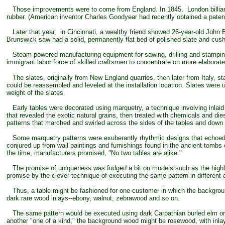
Those improvements were to come from England. In 1845, London billiard t
rubber. (American inventor Charles Goodyear had recently obtained a patent
Later that year, in Cincinnati, a wealthy friend showed 26-year-old John B
Brunswick saw had a solid, permanently flat bed of polished slate and cushi
Steam-powered manufacturing equipment for sawing, drilling and stamping,
immigrant labor force of skilled craftsmen to concentrate on more elaborate
The slates, originally from New England quarries, then later from Italy, sta
could be reassembled and leveled at the installation location. Slates were 
weight of the slates.
Early tables were decorated using marquetry, a technique involving inlaid
that revealed the exotic natural grains, then treated with chemicals and die
patterns that marched and swirled across the sides of the tables and down 
Some marquetry patterns were exuberantly rhythmic designs that echoed 
conjured up from wall paintings and furnishings found in the ancient tombs
the time, manufacturers promised, "No two tables are alike."
The promise of uniqueness was fudged a bit on models such as the highly s
promise by the clever technique of executing the same pattern in different
Thus, a table might be fashioned for one customer in which the background
dark rare wood inlays--ebony, walnut, zebrawood and so on.
The same pattern would be executed using dark Carpathian burled elm or Ita
another "one of a kind," the background wood might be rosewood, with inla