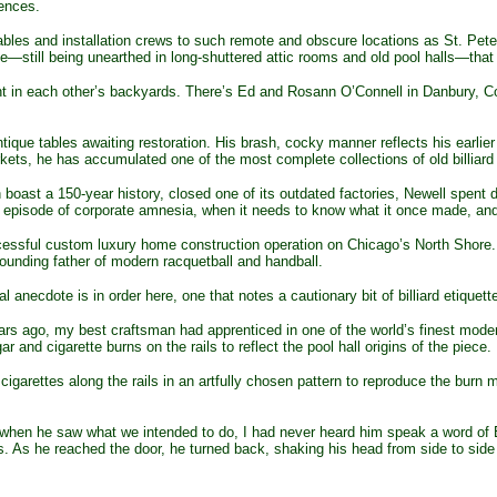
ences.
bles and installation crews to such remote and obscure locations as St. Peter’
le—still being unearthed in long-shuttered attic rooms and old pool halls—that 
ght in each other’s backyards. There’s Ed and Rosann O’Connell in Danbury, C
antique tables awaiting restoration. His brash, cocky manner reflects his earl
ets, he has accumulated one of the most complete collections of old billiard 
t a 150-year history, closed one of its outdated factories, Newell spent d
t episode of corporate amnesia, when it needs to know what it once made, a
ssful custom luxury home construction operation on Chicago’s North Shore. H
founding father of modern racquetball and handball.
necdote is in order here, one that notes a cautionary bit of billiard etiquett
s ago, my best craftsman had apprenticed in one of the world’s finest moder
 and cigarette burns on the rails to reflect the pool hall origins of the piece.
cigarettes along the rails in an artfully chosen pattern to reproduce the burn 
hen he saw what we intended to do, I had never heard him speak a word of Eng
. As he reached the door, he turned back, shaking his head from side to side