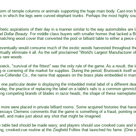
rm of temple columns or animals supporting the huge main body. Cast-iron fr
s in which the legs were curved elephant trunks. Perhaps the most highly sou
tic aspirations of their day in a manner similar to the way automobiles are 
nd Dollar Beauty
. For middle class buyers with smaller homes that lacked a Bi
ching wood cover that converted the pool or billiard table to either a piece of
ventually would consume much of the exotic woods harvested throughout the
ally eliminate it all. As the self proclaimed "World's Largest Manufacturer 
s rare woods.
swick,
"survival of the fittest" was the only rule of the game. As a result, the
g or cornering of the market for supplies. During the period, Brunswick itself 
ke-Collender Co., the name that appears on the brass plate embedded in many
e particular dealer is displaying the imbedded metal label of a different deale
ay, the practice of replacing the label on a table's rails is a common gimmick fo
uting competing brands of blades in razor heads, the shape of these nameplat
 more were placed in private billiard rooms. Some acquired histories that ha
 his essays Clemens comments that the game is something of a fraud, pointing ou
 well, and make just about any shot that might be imagined.
table bed should be made wavy, and players should use crooked cues and irre
fing, crooked-cue routine at the Ziegfield Follies that launched his fame. (One