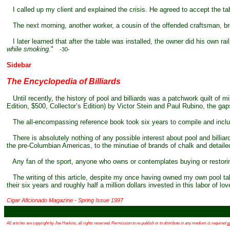
I called up my client and explained the crisis. He agreed to accept the tabl
The next morning, another worker, a cousin of the offended craftsman, bro
I later learned that after the table was installed, the owner did his own rai
while smoking.
"
-30-
Sidebar
The Encyclopedia of Billiards
Until recently, the history of pool and billiards was a patchwork quilt of
Edition, $500, Collector’s Edition) by Victor Stein and Paul Rubino, the gap
The all-encompassing reference book took six years to compile and includ
There is absolutely nothing of any possible interest about pool and billia
the pre-Columbian Americas, to the minutiae of brands of chalk and detailed t
Any fan of the sport, anyone who owns or contemplates buying or restorin
The writing of this article, despite my once having owned my own pool table 
their six years and roughly half a million dollars invested in this labor of lo
Cigar Aficionado Magazine - Spring Issue 1997
All articles are copyright by Joe Harkins, all rights reserved. Permission to re-publish or to distribute in any medium is required
o