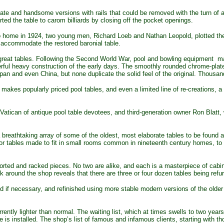
ate and handsome versions with rails that could be removed with the turn of a 
rted the table to carom billiards by closing off the pocket openings.
o home in 1924, two young men, Richard Loeb and Nathan Leopold, plotted th
 accommodate the restored baronial table.
reat tables. Following the Second World War, pool and bowling equipment man
erful heavy construction of the early days. The smoothly rounded chrome-plat
n and even China, but none duplicate the solid feel of the original. Thousands
s popularly priced pool tables, and even a limited line of re-creations, a r
 Vatican of antique pool table devotees, and third-generation owner Ron Blatt,
breathtaking array of some of the oldest, most elaborate tables to be found a
or tables made to fit in small rooms common in nineteenth century homes, to 
rted and racked pieces. No two are alike, and each is a masterpiece of cabin
k around the shop reveals that there are three or four dozen tables being refu
f necessary, and refinished using more stable modern versions of the older 
rently lighter than normal. The waiting list, which at times swells to two yea
le is installed. The shop’s list of famous and infamous clients, starting with t