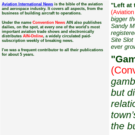
Aviation International News
is the bible of the aviation
"Left
at 
and aerospace industry. It covers all aspects, from the
(Aviation
business of building aircraft to operations.
bigger t
Under the name
Convention News
AIN also publishes
Sandy Mc
dailies, on the spot, at every one of the world's most
important aviation trade shows and electronically
register
distributes
AIN-Online
, a widely circulated paid-
Site Slo
subscription weekly of breaking news.
ever gro
I've was a frequent contributor to all their publications
for about 5 years.
"
Gam
(Conv
gambl
but d
relat
town’
the b