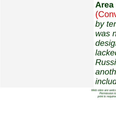
Area
(Conv
by te
was n
desig
lacke
Russi
anoth
includ
Web sites are welcome
Permission to
print is requir